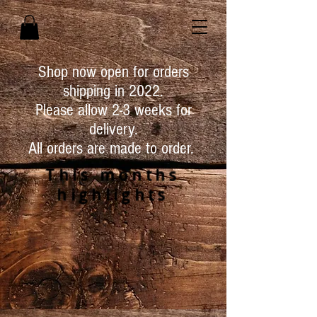
Shop now open for orders
shipping in 2022.
Please allow 2-3 weeks for
delivery.
All orders are made to order.
This months
highlights