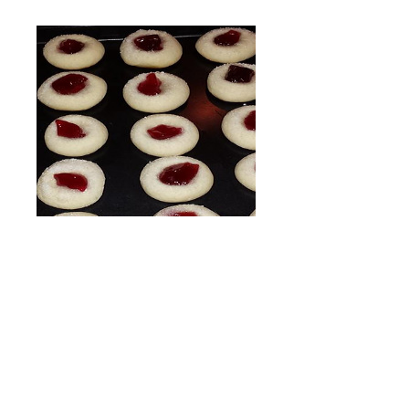
Wine Cookies
Price
$12.99