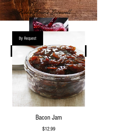
Rikki Howie Lacewell
By Request
START SHOPPING >
Bacon Jam
Price
$12.99