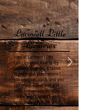
Lacewell Little
Luxuries
Here at Lacewell Little
Luxuries good food is my
passion. So good, it tastes
like home. A place where I
can imagine , cook, and you
can enjoy. Come visit and
order homemade goodies
(some wine themed)- your
taste buds will thank you!